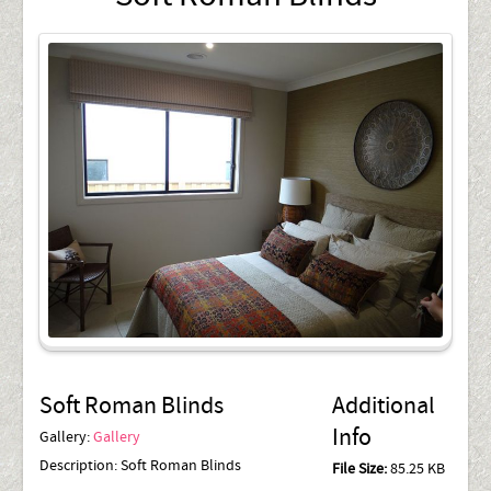
Soft Roman Blinds
Additional
Info
Gallery:
Gallery
Description:
Soft Roman Blinds
File Size:
85.25 KB