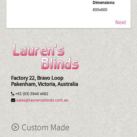
Dimensions:
800x600
Next
Factory 22, Bravo Loop
Pakenham, Victoria, Australia
+61 (03) 5940 4082
sales@laurensblinds.com.au
Custom Made