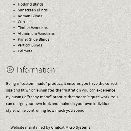
Holland Blinds
Sunscreen Blinds
Roman Blinds
Curtains
Timber Venetians
Aluminium Venetians
Panel Glide Blinds
Vertical Blinds
Pelmets
Information
Being a "custom made" product, it ensures you have the correct
size and fit which eliminates the frustration you can experience
by buying a "ready-made" product that doesn"t quite work. You
can design your own look and maintain your own individual
style, while controlling how much you spend.
Website maintained by Chalcot Micro Systems