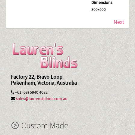
Dimensions:
800x600
Next
Factory 22, Bravo Loop
Pakenham, Victoria, Australia
+61 (03) 5940 4082
sales@laurensblinds.com.au
Custom Made