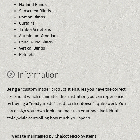
Holland Blinds
Sunscreen Blinds
Roman Blinds
Curtains
Timber Venetians
Aluminium Venetians
Panel Glide Blinds
Vertical Blinds
Pelmets
Information
Being a "custom made" product, it ensures you have the correct
size and fit which eliminates the frustration you can experience
by buying a "ready-made" product that doesn"t quite work. You
can design your own look and maintain your own individual
style, while controlling how much you spend.
Website maintained by Chalcot Micro Systems