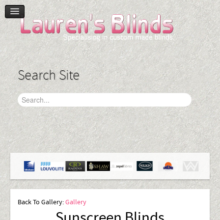
Home
Product Range
Blinds
Search Site
Curtains
Plantation Shutters
Accessories
Gallery
Contact Us
Back To Gallery:
Gallery
Sunscreen Blinds