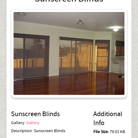
Sunscreen Blinds
Additional
Info
Gallery:
Gallery
Description:
Sunscreen Blinds
File Size:
79.01 KB