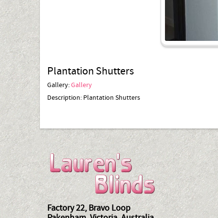
Plantation Shutters
Gallery:
Gallery
Description:
Plantation Shutters
Factory 22, Bravo Loop
Pakenham, Victoria, Australia