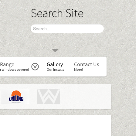
Search Site
 Range
Gallery
Contact Us
r windows covered
Our Installs
More!