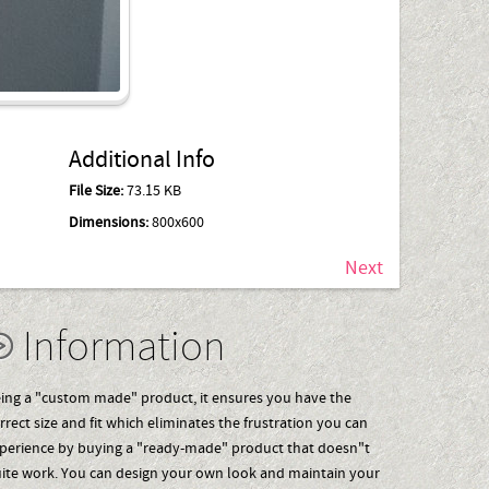
Additional Info
File Size:
73.15 KB
Dimensions:
800x600
Next
Information
ing a "custom made" product, it ensures you have the
rrect size and fit which eliminates the frustration you can
perience by buying a "ready-made" product that doesn"t
ite work. You can design your own look and maintain your