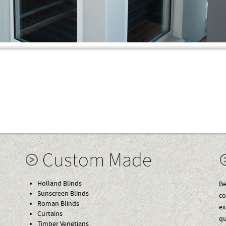
Custom Made
Holland Blinds
Be
Sunscreen Blinds
co
Roman Blinds
ex
Curtains
qu
Timber Venetians