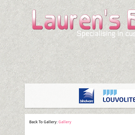
Back To Gallery:
Gallery