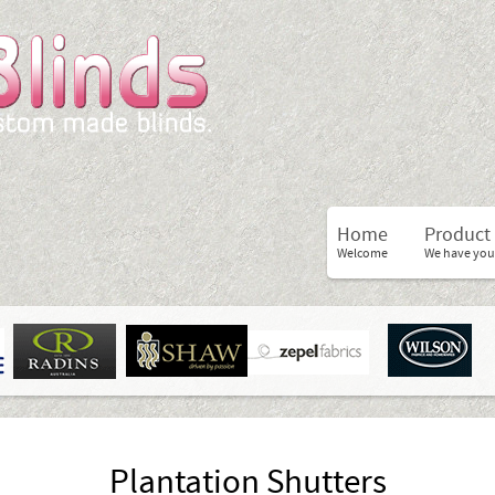
Home
Product
Welcome
We have you
Plantation Shutters