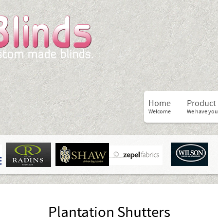
Home
Product
Welcome
We have you
Plantation Shutters