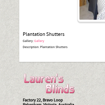
Plantation Shutters
Gallery:
Gallery
Description:
Plantation Shutters
Factory 22, Bravo Loop
Pakenham, Victoria, Australia