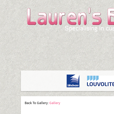
Back To Gallery:
Gallery