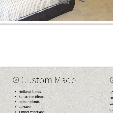
Custom Made
Holland Blinds
Be
Sunscreen Blinds
co
Roman Blinds
ex
Curtains
qu
Timber Venetians