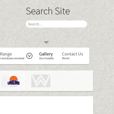
Search Site
 Range
Gallery
Contact Us
r windows covered
Our Installs
More!