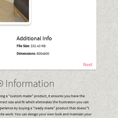
Additional Info
File Size:
102.43 KB
Dimensions:
800x600
Next
Information
ing a "custom made" product, it ensures you have the
rrect size and fit which eliminates the frustration you can
perience by buying a "ready-made" product that doesn"t
ite work. You can design your own look and maintain your