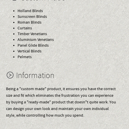
Holland Blinds
Sunscreen Blinds
Roman Blinds
Curtains
Timber Venetians
Aluminium Venetians
Panel Glide Blinds
Vertical Blinds
Pelmets
Information
Being a "custom made" product, it ensures you have the correct
size and fit which eliminates the frustration you can experience
by buying a "ready-made" product that doesn"t quite work. You
can design your own look and maintain your own individual
style, while controlling how much you spend.