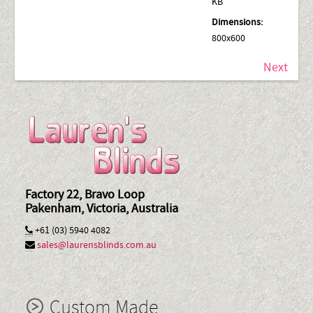
KB
Dimensions:
800x600
Next
Factory 22, Bravo Loop
Pakenham, Victoria, Australia
+61 (03) 5940 4082
sales@laurensblinds.com.au
Custom Made