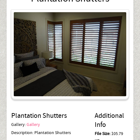
Plantation Shutters
Additional
Info
Gallery:
Gallery
Description:
Plantation Shutters
File Size:
105.79