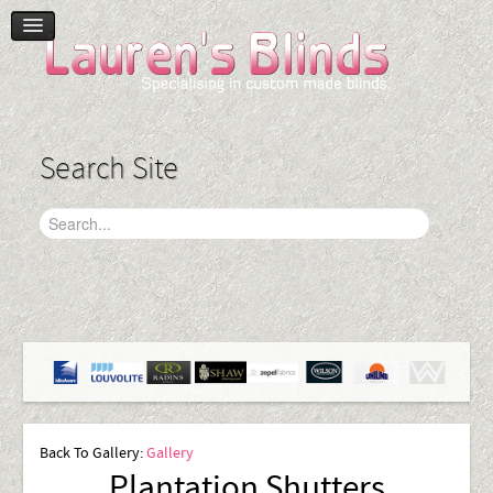
Home
Product Range
Blinds
Search Site
Curtains
Plantation Shutters
Accessories
Gallery
Contact Us
Back To Gallery:
Gallery
Plantation Shutters