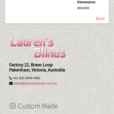
Dimensions:
800x600
Next
Factory 22, Bravo Loop
Pakenham, Victoria, Australia
+61 (03) 5940 4082
sales@laurensblinds.com.au
Custom Made