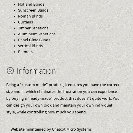
Holland Blinds
Sunscreen Blinds
Roman Blinds
Curtains
Timber Venetians
Aluminium Venetians
Panel Glide Blinds
Vertical Blinds
Pelmets
Information
Being a "custom made" product, it ensures you have the correct
size and fit which eliminates the frustration you can experience
by buying a "ready-made" product that doesn"t quite work. You
can design your own look and maintain your own individual
style, while controlling how much you spend.
Website maintained by Chalcot Micro Systems