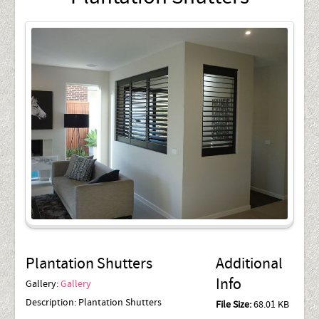
Plantation Shutters
Additional
Info
Gallery:
Gallery
Description:
Plantation Shutters
File Size:
68.01 KB