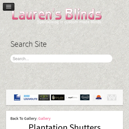
Home
Product Range
Blinds
Search Site
Curtains
Plantation Shutters
Accessories
Gallery
Contact Us
Back To Gallery:
Gallery
Plantation Shutters